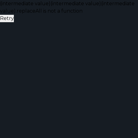
(intermediate value)(intermediate value)(intermediate
value).replaceAll is not a function
Retry