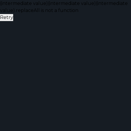
(intermediate value)(intermediate value)(intermediate
value).replaceAll is not a function
Retry