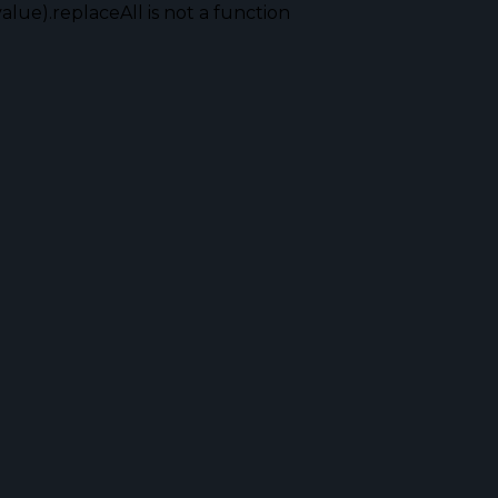
lue).replaceAll is not a function