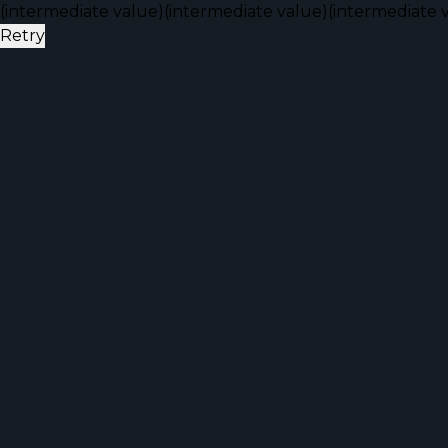
(intermediate value)(intermediate value)(intermediate va
Retry