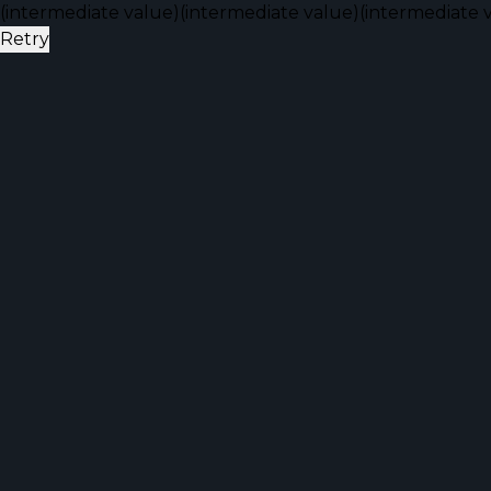
(intermediate value)(intermediate value)(intermediate va
Retry