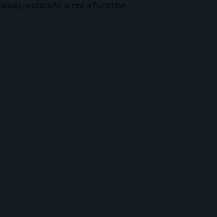
lue).replaceAll is not a function