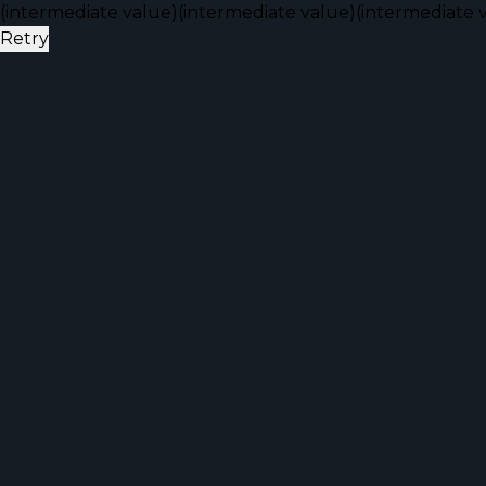
(intermediate value)(intermediate value)(intermediate va
Retry