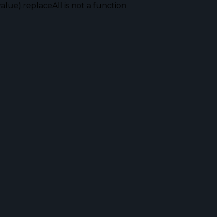
lue).replaceAll is not a function