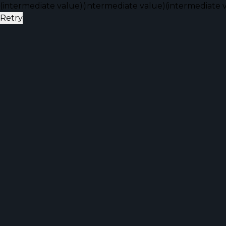
(intermediate value)(intermediate value)(intermediate va
Retry