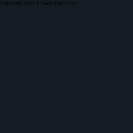
lue).replaceAll is not a function