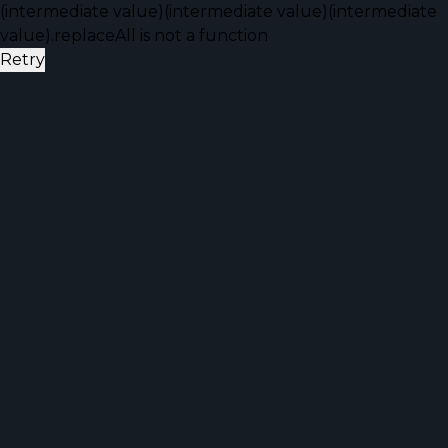
(intermediate value)(intermediate value)(intermediate
value).replaceAll is not a function
Retry