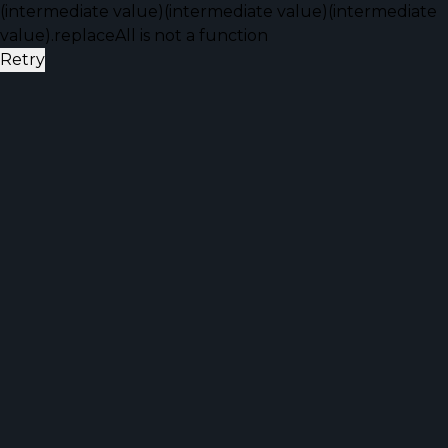
(intermediate value)(intermediate value)(intermediate
value).replaceAll is not a function
Retry