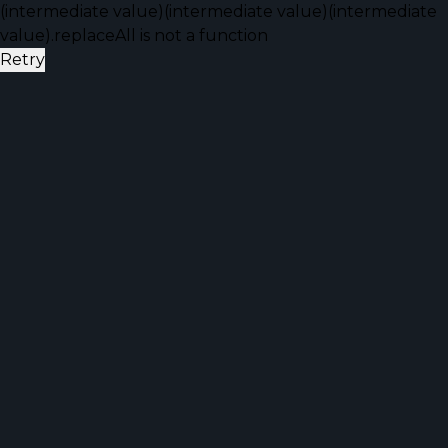
(intermediate value)(intermediate value)(intermediate
value).replaceAll is not a function
Retry